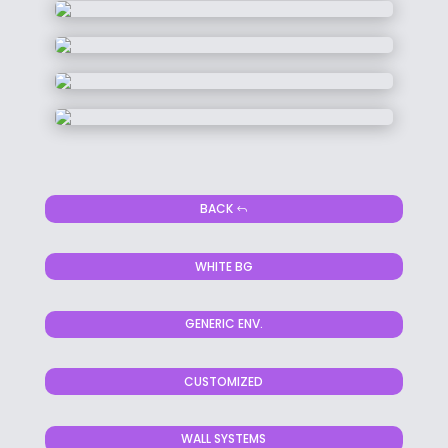
BACK
WHITE BG
GENERIC ENV.
CUSTOMIZED
WALL SYSTEMS