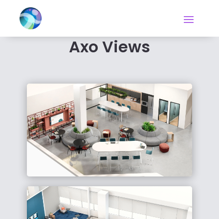
Axo Views