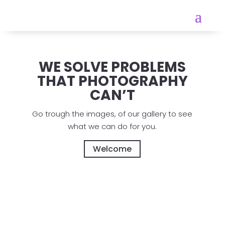
WE SOLVE PROBLEMS
THAT PHOTOGRAPHY
CAN’T
Go trough the images, of our gallery to see
what we can do for you.
Welcome